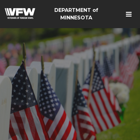
DEPARTMENT of
MINNESOTA