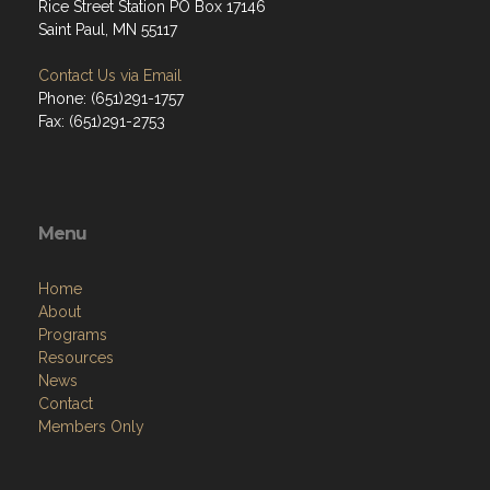
Rice Street Station PO Box 17146
Saint Paul, MN 55117
Contact Us via Email
Phone: (651)291-1757
Fax: (651)291-2753
Menu
Home
About
Programs
Resources
News
Contact
Members Only