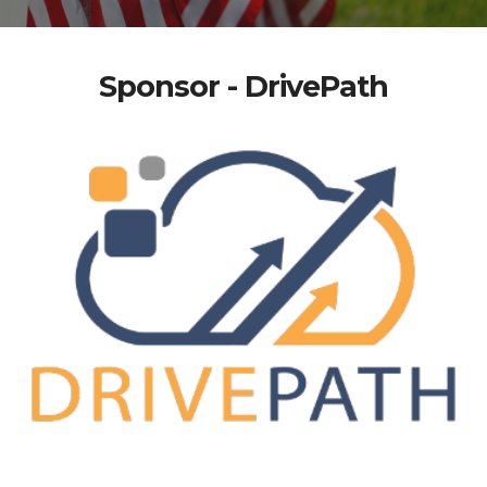
Sponsor - DrivePath