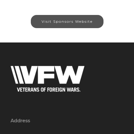
Visit Sponsors Website
Address