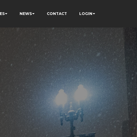
ES
NEWS
CONTACT
LOGIN