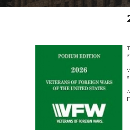
T
a
V
s
A
F