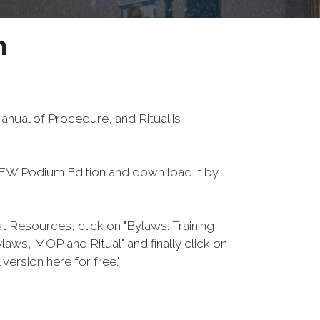
n
nual of Procedure, and Ritual is
W Podium Edition and down load it by
Resources, click on "Bylaws: Training
aws, MOP and Ritual" and finally click on
re for free."