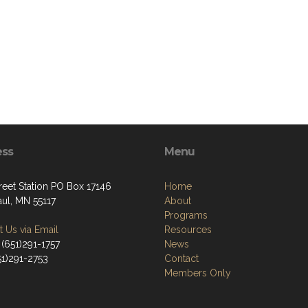
ess
Menu
reet Station PO Box 17146
Home
aul, MN 55117
About
Programs
 Us via Email
Resources
 (651)291-1757
News
51)291-2753
Contact
Members Only