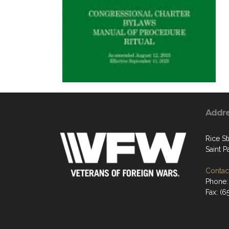
Addr
Rice St
Saint P
Contact
Phone:
Fax: (6