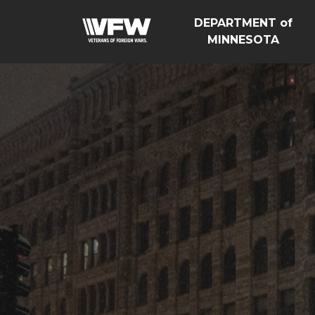
DEPARTMENT of
MINNESOTA