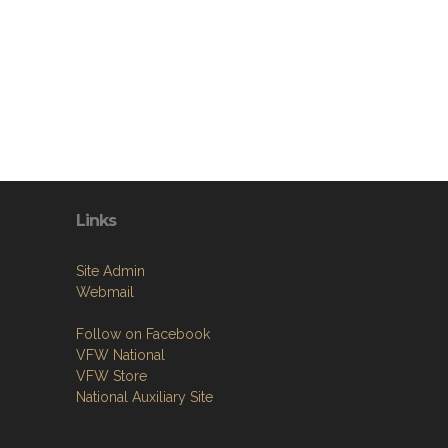
Links
Site Admin
Webmail
Follow on Facebook
VFW National
VFW Store
National Auxiliary Site