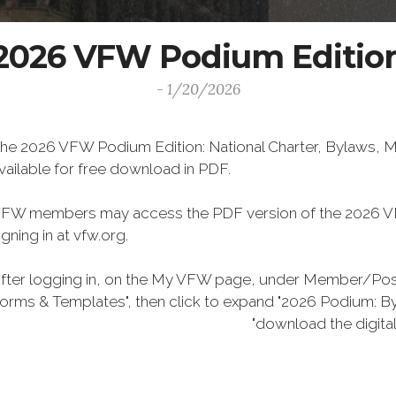
2026 VFW Podium Editio
- 1/20/2026
he 2026 VFW Podium Edition: National Charter, Bylaws, Ma
vailable for free download in PDF.
FW members may access the PDF version of the 2026 VF
igning in at vfw.org.
fter logging in, on the My VFW page, under Member/Post 
orms & Templates", then click to expand "2026 Podium: Byl
"download the digital version he