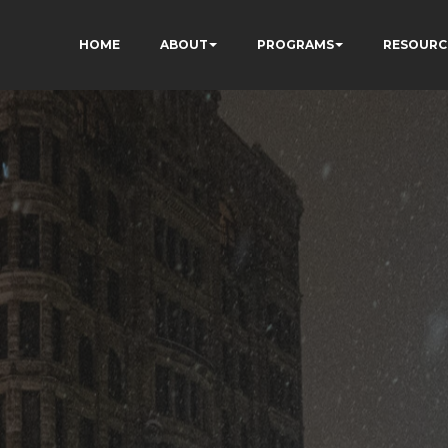
HOME
ABOUT
PROGRAMS
RESOURC