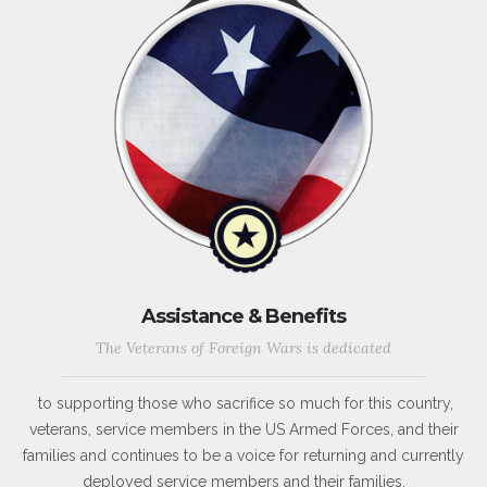
Assistance & Benefits
The Veterans of Foreign Wars is dedicated
to supporting those who sacrifice so much for this country,
veterans, service members in the US Armed Forces, and their
families and continues to be a voice for returning and currently
deployed service members and their families.