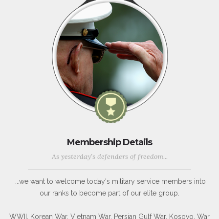
Membership Details
As yesterday's defenders of freedom...
...we want to welcome today's military service members into
our ranks to become part of our elite group.
WWII, Korean War, Vietnam War, Persian Gulf War, Kosovo, War