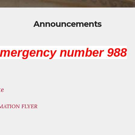
Announcements
emergency number 988
te
MATION FLYER