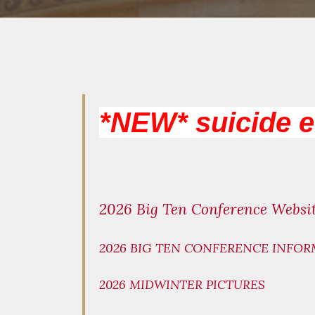
*NEW* suicide 
2026 Big Ten Conference Websi
2026 BIG TEN CONFERENCE INFOR
2026 MIDWINTER PICTURES