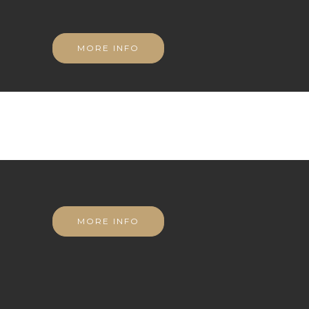
MORE INFO
MORE INFO