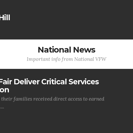
ill
National News
Important info from National VFW
air Deliver Critical Services
ion
their families received direct access to earned
..