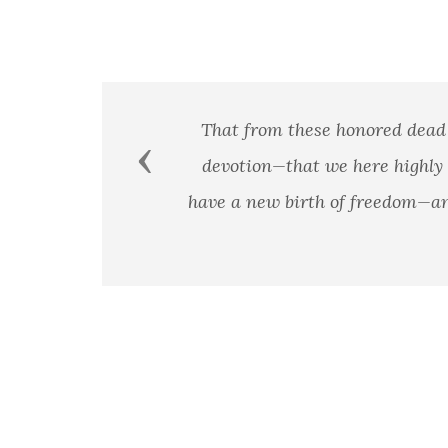
Previous
A man's country is not a certai