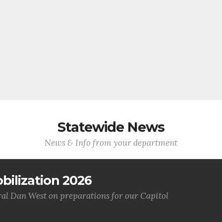
Statewide News
News & Info from your department
bilization 2026
al Dan West on preparations for our Capitol