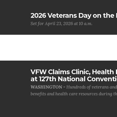
2026 Veterans Day on the H
Set for April 23, 2026 at 10 a.m.
VFW Claims Clinic, Health F
at 127th National Convent
WASHINGTON -
Hundreds of veterans and 
benefits and health care resources during th.