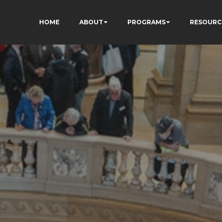
HOME
ABOUT
PROGRAMS
RESOURC