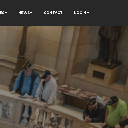
ES
NEWS
CONTACT
LOGIN