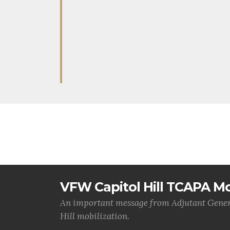
VFW Capitol Hill TCAPA Mo
An important message from Adjutant Gener
Hill mobilization.