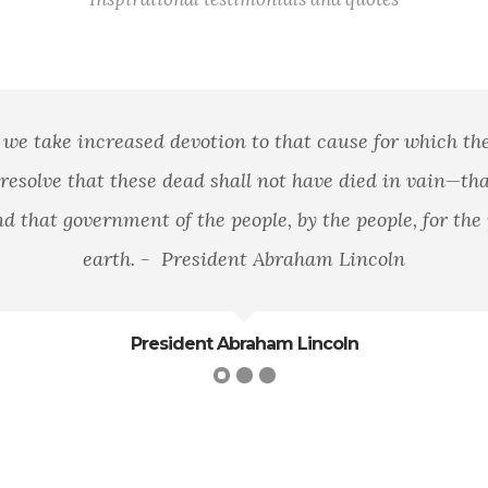
n area of land, of mountains, rivers, and woods, but it 
loyalty to that principle.
George William Curtis