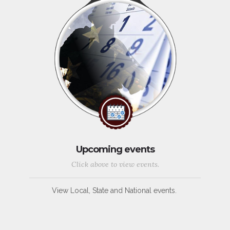
Upcoming events
Click above to view events.
View Local, State and National events.