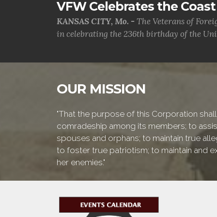
VFW Celebrates the Coast 
KANSAS CITY, Mo. -
The Veterans of Forei
in celebrating the 236th birthday of the Uni.
OUR MISSION
"That the purpose of this Corporation shall 
comradeship among its members; to assist 
spouses and orphans; to maintain true alleg
to foster true patriotism; to maintain and
her enemies."