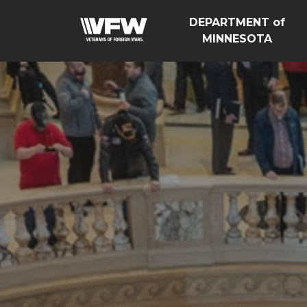
DEPARTMENT of
MINNESOTA