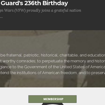
Guard's 236th Birthday
gn Wars (VFW) proudly joins a grateful nation
..
be fraternal, patriotic, historical, charitable, and educati
worthy comrades; to perpetuate the memory and history o
iance to the Government of the United States of America, a
 extend the institutions of American freedom, and to preser