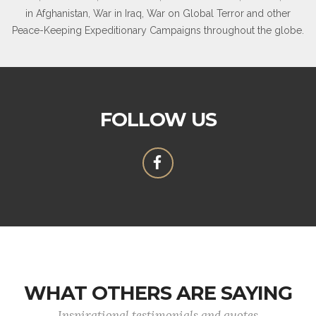
in Afghanistan, War in Iraq, War on Global Terror and other
Peace-Keeping Expeditionary Campaigns throughout the globe.
FOLLOW US
WHAT OTHERS ARE SAYING
Inspirational testimonials and quotes