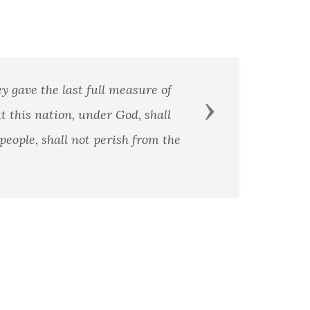
Next
is a principle and patriotism is