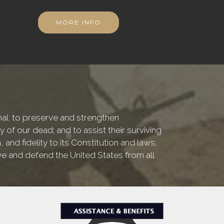
MORE INFO
onal: to preserve and strengthen
f our dead; and to assist their surviving
nd fidelity to its Constitution and laws;
ve and defend the United States from all