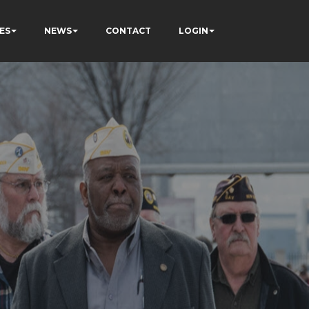
ES
NEWS
CONTACT
LOGIN