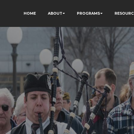
HOME
ABOUT
PROGRAMS
RESOURC