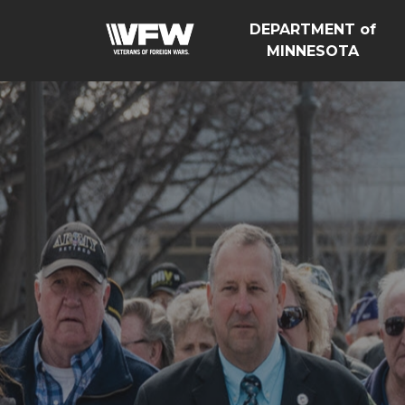
DEPARTMENT of
MINNESOTA