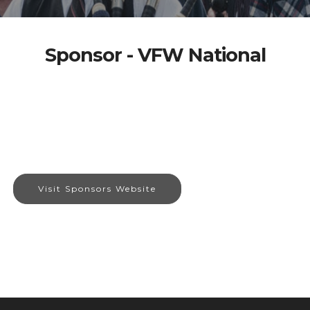
Sponsor - VFW National
Visit Sponsors Website