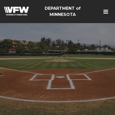
DEPARTMENT of
MINNESOTA