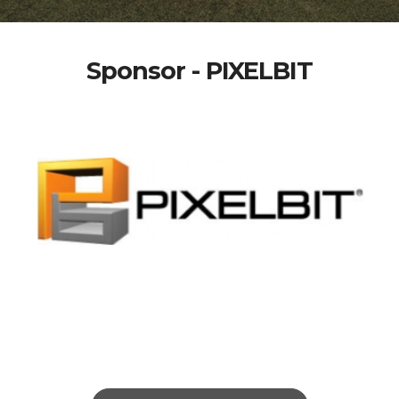
Sponsor - PIXELBIT