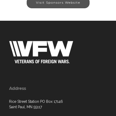
Visit Sponsors Website
Address
Rice Street Station PO Box 17146
Saint Paul, MN 55117