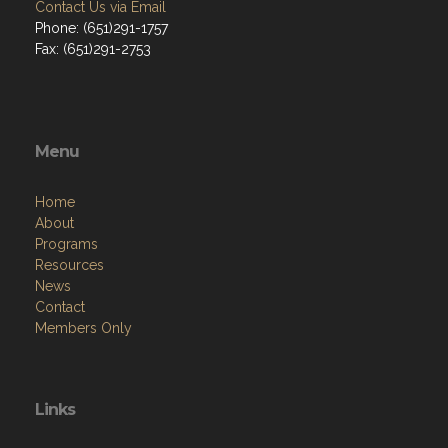
Contact Us via Email
Phone: (651)291-1757
Fax: (651)291-2753
Menu
Home
About
Programs
Resources
News
Contact
Members Only
Links