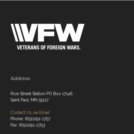
Address
Rice Street Station PO Box 17146
Saint Paul, MN 55117
Contact Us via Email
Phone: (651)291-1757
Fax: (651)291-2753