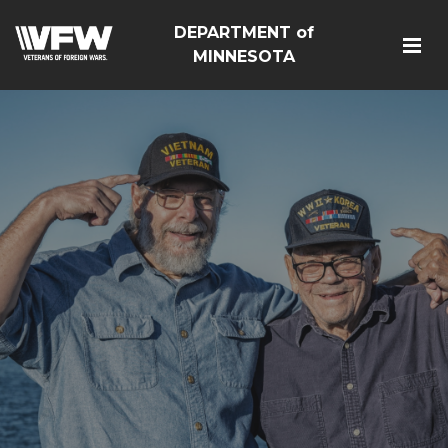
DEPARTMENT of
MINNESOTA