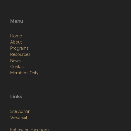
Menu
Home
About
Programs
Resources
News
Contact
Members Only
Links
Site Admin
Webmail
Follow on Facebook