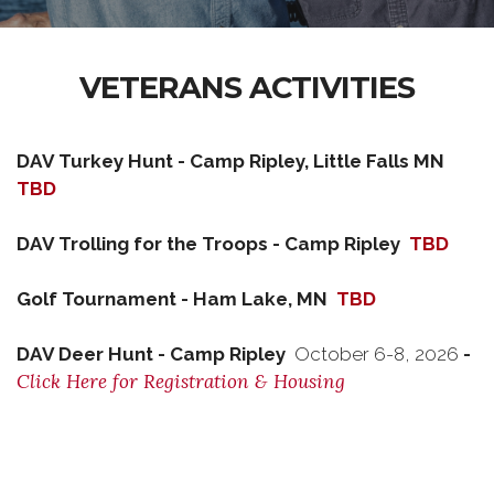
VETERANS ACTIVITIES
DAV Turkey Hunt - Camp Ripley, Little Falls MN
TBD
DAV Trolling for the Troops - Camp Ripley
TBD
Golf Tournament - Ham Lake, MN
TBD
DAV Deer Hunt - Camp Ripley
October 6-8, 2026
-
Click Here for Registration & Housing