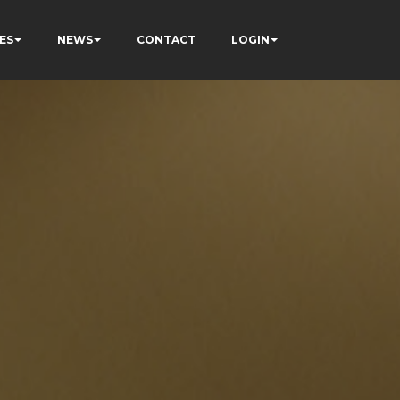
ES
NEWS
CONTACT
LOGIN