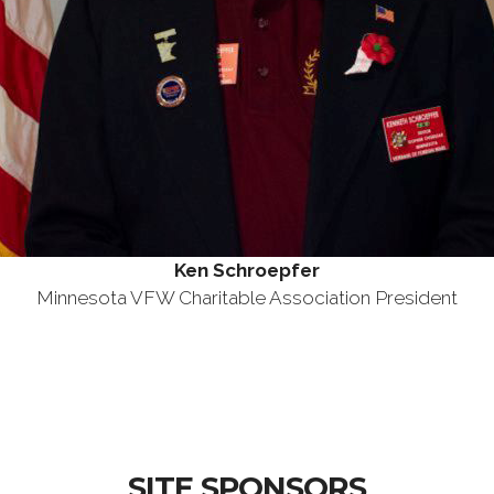
Ken Schroepfer
Minnesota VFW Charitable Association President
SITE SPONSORS