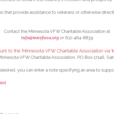
s that provide assistance to veterans or otherwise direct
.
Contact the Minnesota VFW Charitable Association at
info@mnvfwca.org
or 612-464-8839
nt to the Minnesota VFW Charitable Association via
 Minnesota VFW Charitable Association, PO Box 17146, Sai
 desired, you can enter a note specifying an area to suppo
ect