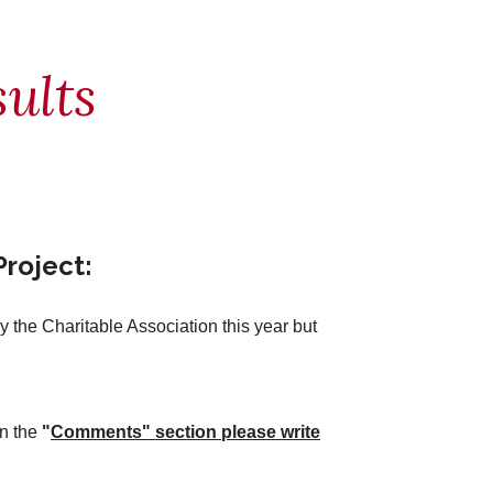
ults
roject:
the Charitable Association this year but
In the
"
Comments" section please write