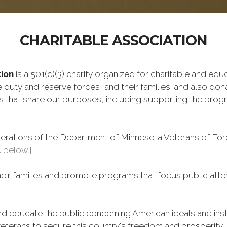
CHARITABLE ASSOCIATION
ion
is a 501(c)(3) charity organized for charitable and ed
 duty and reserve forces, and their families; and also don
ms that share our purposes, including supporting the pro
perations of the Department of Minnesota Veterans of Fore
4 below.]
heir families and promote programs that focus public atte
 educate the public concerning American ideals and instit
eterans to secure this country's freedom and prosperity.