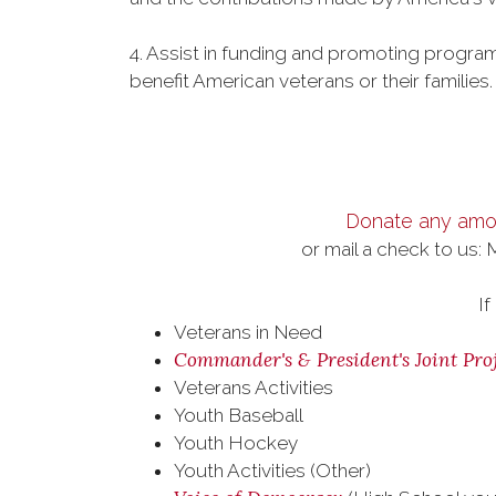
4. Assist in funding and promoting program
benefit American veterans or their families
Donate any amou
or mail a check to us:
If
Veterans in Need
Commander's & President's Joint Proj
Veterans Activities
Youth Baseball
Youth Hockey
Youth Activities (Other)