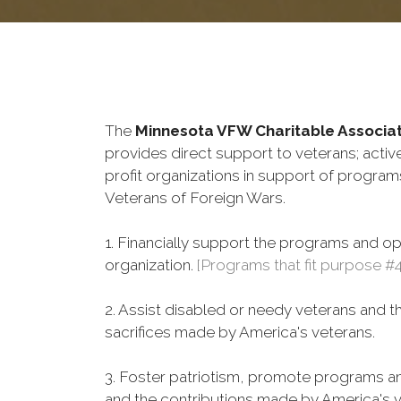
The
Minnesota VFW Charitable Associat
provides direct support to veterans; active
profit organizations in support of progra
Veterans of Foreign Wars.
1. Financially support the programs and o
organization.
[Programs that fit purpose #
2. Assist disabled or needy veterans and t
sacrifices made by America's veterans.
3. Foster patriotism, promote programs and
and the contributions made by America's v