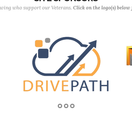
lowing who support our Veterans.
Click on the logo(s) below