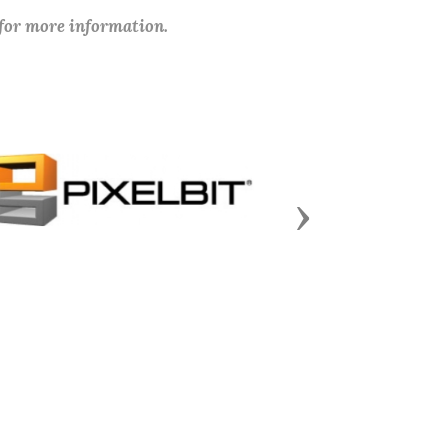
 for more information.
Next