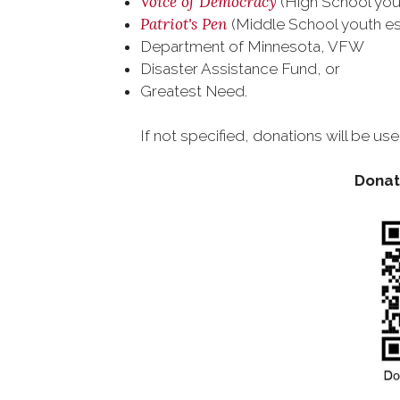
Voice of Democracy
(High School you
Patriot's Pen
(Middle School youth e
Department of Minnesota, VFW
Disaster Assistance Fund, or
Greatest Need.
If not specified, donations will be 
Donate