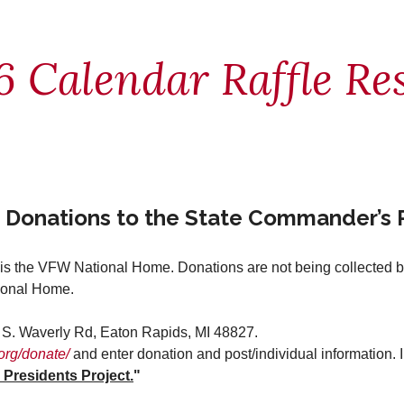
6 Calendar Raffle Res
 Donations to the State Commander’s P
s the VFW National Home. Donations are not being collected by 
tional Home.
. Waverly Rd, Eaton Rapids, MI 48827.
org/donate/
and enter donation and post/individual information. 
residents Project.
"