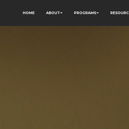
HOME
ABOUT
PROGRAMS
RESOURC