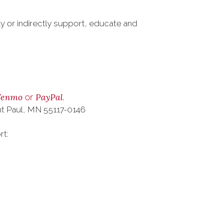
ly or indirectly support, educate and
Venmo
PayPal
or
.
nt Paul, MN 55117-0146
rt: