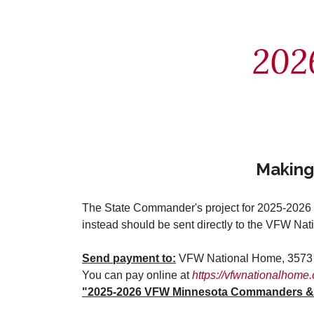
202
Making
The State Commander's project for 2025-2026 i
instead should be sent directly to the VFW Na
Send payment to:
VFW National Home, 3573 S
You can pay online at
https://vfwnationalhome.
"2025-2026 VFW Minnesota Commanders & P