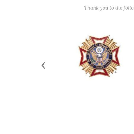
Thank you to the fol
Previous