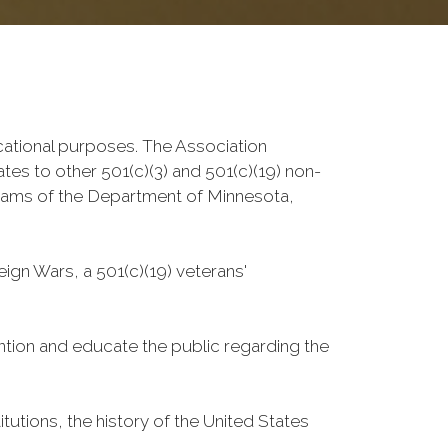
ucational purposes. The Association
ates to other 501(c)(3) and 501(c)(19) non-
grams of the Department of Minnesota,
ign Wars, a 501(c)(19) veterans'
ntion and educate the public regarding the
utions, the history of the United States