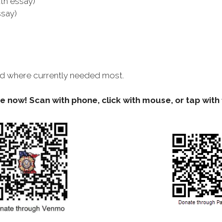
th essay)
ssay)
used where currently needed most.
 now! Scan with phone, click with mouse, or tap with 