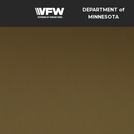
DEPARTMENT of
MINNESOTA