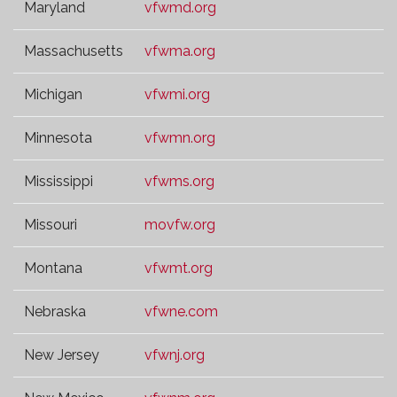
Maryland
vfwmd.org
Massachusetts
vfwma.org
Michigan
vfwmi.org
Minnesota
vfwmn.org
Mississippi
vfwms.org
Missouri
movfw.org
Montana
vfwmt.org
Nebraska
vfwne.com
New Jersey
vfwnj.org