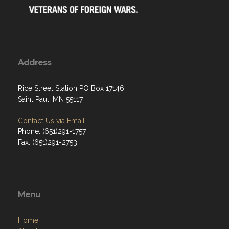
Address
Rice Street Station PO Box 17146
Saint Paul, MN 55117
Contact Us via Email
Phone: (651)291-1757
Fax: (651)291-2753
Menu
Home