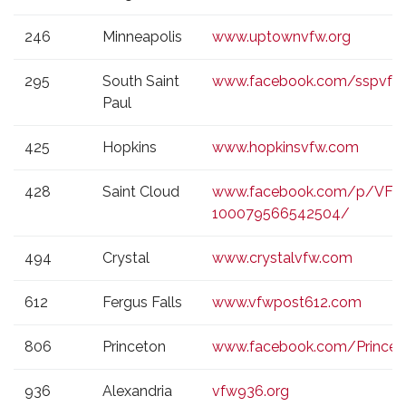
246
Minneapolis
www.uptownvfw.org
295
South Saint
www.facebook.com/sspvfw
Paul
425
Hopkins
www.hopkinsvfw.com
428
Saint Cloud
www.facebook.com/p/VFW
100079566542504/
494
Crystal
www.crystalvfw.com
612
Fergus Falls
www.vfwpost612.com
806
Princeton
www.facebook.com/Prince
936
Alexandria
vfw936.org