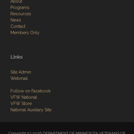
About
Programs
Resources
News
Contact
Members Only
Links
Site Admin
Webmail
Follow on Facebook
VFW National
VFW Store
National Auxiliary Site
Copyright (c) 2026 DEPARTMENT OF MINNESOTA VETERANS OF