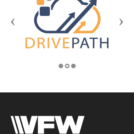
Previous
Next