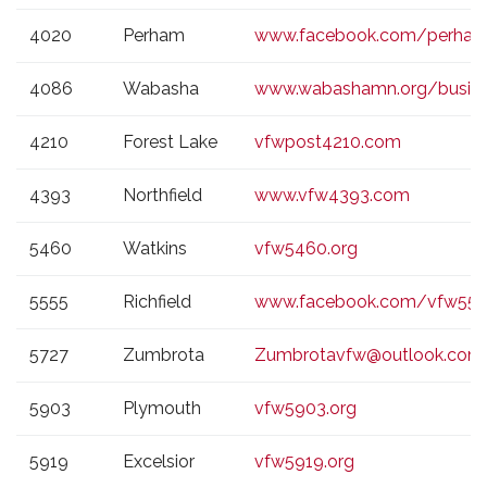
4020
Perham
www.facebook.com/perha
4086
Wabasha
www.wabashamn.org/busin
4210
Forest Lake
vfwpost4210.com
4393
Northfield
www.vfw4393.com
5460
Watkins
vfw5460.org
5555
Richfield
www.facebook.com/vfw555
5727
Zumbrota
Zumbrotavfw@outlook.com
5903
Plymouth
vfw5903.org
5919
Excelsior
vfw5919.org