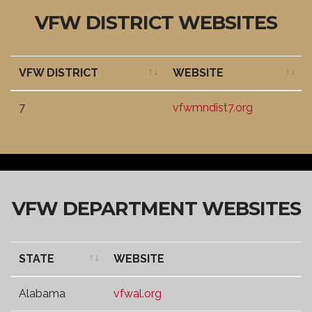
VFW DISTRICT WEBSITES
VFW DISTRICT
WEBSITE
VFW DISTRICT
WEBSITE
7
vfwmndist7.org
VFW DEPARTMENT WEBSITES
STATE
WEBSITE
STATE
WEBSITE
Alabama
vfwal.org