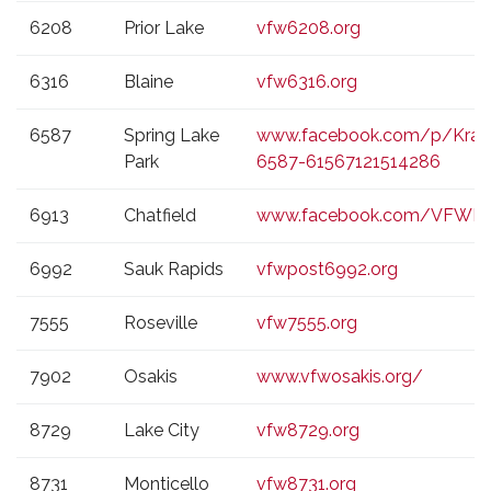
6208
Prior Lake
vfw6208.org
6316
Blaine
vfw6316.org
6587
Spring Lake
www.facebook.com/p/Kraus
Park
6587-61567121514286
6913
Chatfield
www.facebook.com/VFWPo
6992
Sauk Rapids
vfwpost6992.org
7555
Roseville
vfw7555.org
7902
Osakis
www.vfwosakis.org/
8729
Lake City
vfw8729.org
8731
Monticello
vfw8731.org