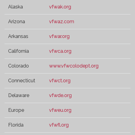
Alaska
vfwak.org
Arizona
vfwaz.com
Arkansas
vfwar.org
California
vfwca.org
Colorado
www.vfwcolodept.org
Connecticut
vfwct.org
Delaware
vfwde.org
Europe
vfweu.org
Florida
vfwfl.org