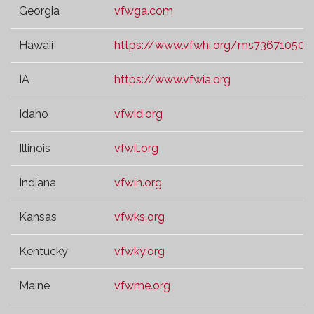
Georgia
vfwga.com
Hawaii
https://www.vfwhi.org/ms73671050.t
IA
https://www.vfwia.org
Idaho
vfwid.org
Illinois
vfwil.org
Indiana
vfwin.org
Kansas
vfwks.org
Kentucky
vfwky.org
Maine
vfwme.org