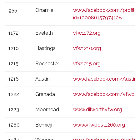
955
Onamia
www.facebook.com/profile.
id=100086157974128
1172
Eveleth
vfw1172.org
1210
Hastings
vfw1210.org
1215
Rochester
vfw1215.org
1216
Austin
www.facebook.com/Austin
1222
Granada
www.facebook.com/vfwpos
1223
Moorhead
www.dilworthvfw.org
1260
Bemidji
www.vfwpost1260.org