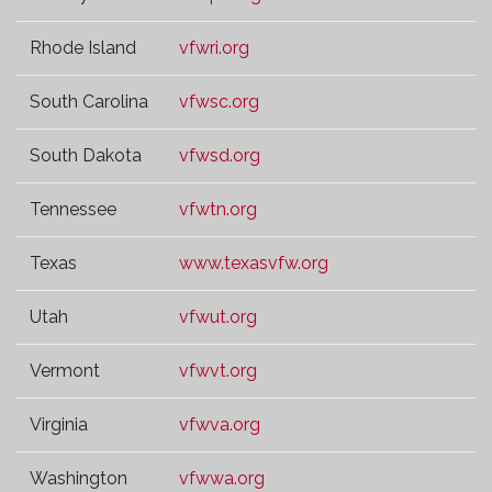
Rhode Island
vfwri.org
South Carolina
vfwsc.org
South Dakota
vfwsd.org
Tennessee
vfwtn.org
Texas
www.texasvfw.org
Utah
vfwut.org
Vermont
vfwvt.org
Virginia
vfwva.org
Washington
vfwwa.org