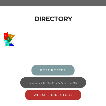
DIRECTORY
POST ROSTER
GOOGLE MAP LOCATIONS
WEBSITE DIRECTORY