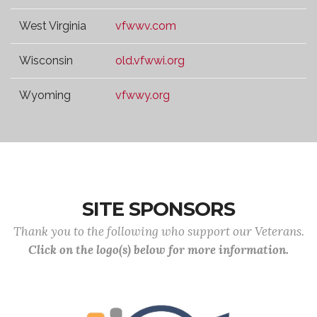
West Virginia
vfwwv.com
Wisconsin
old.vfwwi.org
Wyoming
vfwwy.org
SITE SPONSORS
Thank you to the following who support our Veterans.
Click on the logo(s) below for more information.