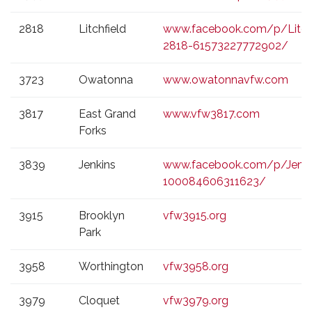
2818
Litchfield
www.facebook.com/p/Litch
2818-61573227772902/
3723
Owatonna
www.owatonnavfw.com
3817
East Grand
www.vfw3817.com
Forks
3839
Jenkins
www.facebook.com/p/Jenki
100084606311623/
3915
Brooklyn
vfw3915.org
Park
3958
Worthington
vfw3958.org
3979
Cloquet
vfw3979.org