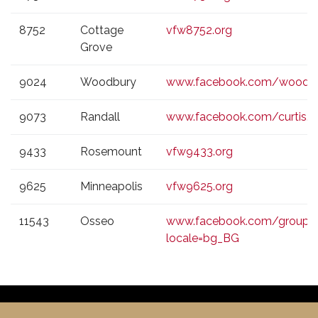
8752
Cottage
vfw8752.org
Grove
9024
Woodbury
www.facebook.com/woodb
9073
Randall
www.facebook.com/curtis.o
9433
Rosemount
vfw9433.org
9625
Minneapolis
vfw9625.org
11543
Osseo
www.facebook.com/group
locale=bg_BG