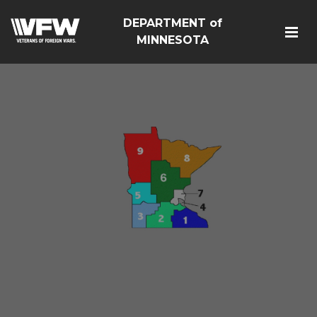
DEPARTMENT of
MINNESOTA