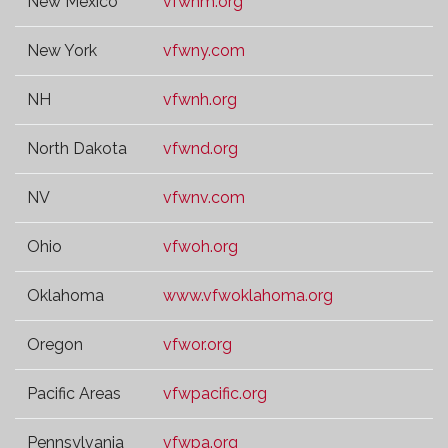
New Mexico
vfwnm.org
New York
vfwny.com
NH
vfwnh.org
North Dakota
vfwnd.org
NV
vfwnv.com
Ohio
vfwoh.org
Oklahoma
www.vfwoklahoma.org
Oregon
vfwor.org
Pacific Areas
vfwpacific.org
Pennsylvania
vfwpa.org