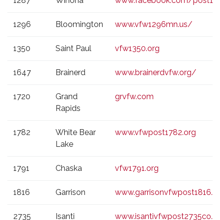
1287
Winona
www.facebook.com/post12
1296
Bloomington
www.vfw1296mn.us/
1350
Saint Paul
vfw1350.org
1647
Brainerd
www.brainerdvfw.org/
1720
Grand
grvfw.com
Rapids
1782
White Bear
www.vfwpost1782.org
Lake
1791
Chaska
vfw1791.org
1816
Garrison
www.garrisonvfwpost1816.
2735
Isanti
www.isantivfwpost2735co.