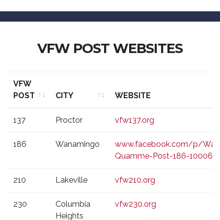
VFW POST WEBSITES
VFW
POST
CITY
WEBSITE
VFW
CITY
WEBSITE
137
Proctor
vfw137.org
POST
186
Wanamingo
www.facebook.com/p/Wan
Quamme-Post-186-100069
210
Lakeville
vfw210.org
230
Columbia
vfw230.org
Heights