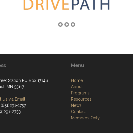
ess
Menu
reet Station PO Box 17146
Home
aul, MN 55117
About
Programs
 Us via Email
Resources
 (651)291-1757
News
51)291-2753
Contact
Members Only