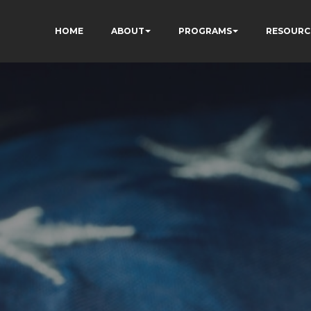
HOME
ABOUT
PROGRAMS
RESOURC