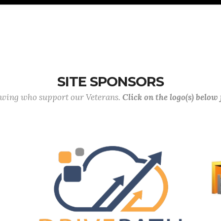
SITE SPONSORS
lowing who support our Veterans.
Click on the logo(s) below