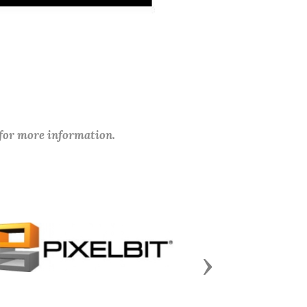
 for more information.
Next