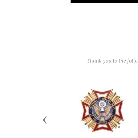
Thank you to the fol
Previous