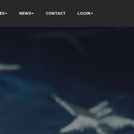
ES
NEWS
CONTACT
LOGIN