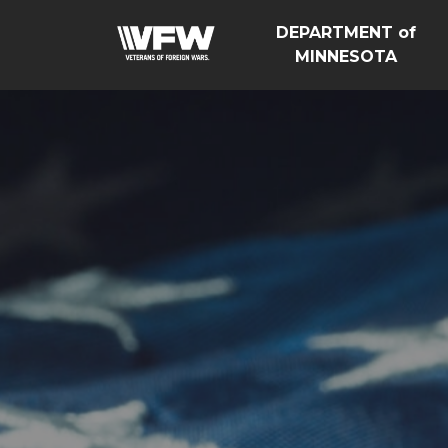
DEPARTMENT of
MINNESOTA