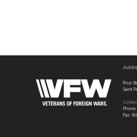
Addr
Rice St
Saint P
Contact
Phone:
Fax: (6