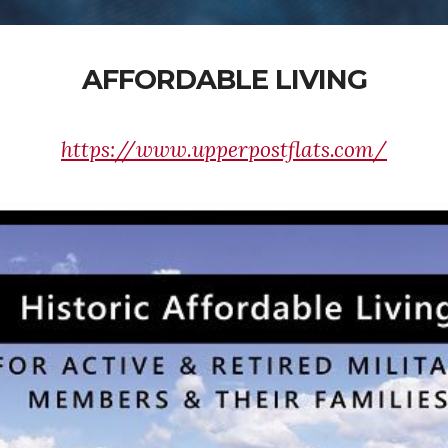
AFFORDABLE LIVING
https://www.upperpostflats.com/