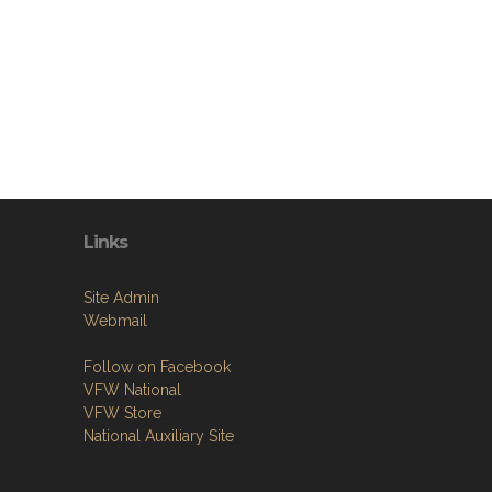
Links
Site Admin
Webmail
Follow on Facebook
VFW National
VFW Store
National Auxiliary Site