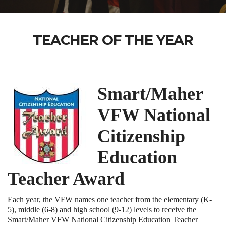
TEACHER OF THE YEAR
Smart/Maher
VFW National
Citizenship
Education
Teacher Award
Each year, the VFW names one teacher from the elementary (K-
5), middle (6-8) and high school (9-12) levels to receive the
Smart/Maher VFW National Citizenship Education Teacher