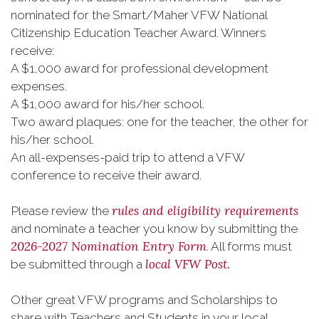
nominated for the Smart/Maher VFW National
Citizenship Education Teacher Award. Winners
receive:
A $1,000 award for professional development
expenses.
A $1,000 award for his/her school.
Two award plaques: one for the teacher, the other for
his/her school.
An all-expenses-paid trip to attend a VFW
conference to receive their award.
rules and eligibility requirements
Please review the
and nominate a teacher you know by submitting the
2026-2027 Nomination Entry Form
. All forms must
local VFW Post.
be submitted through a
Other great VFW programs and Scholarships to
share with Teachers and Students in your local