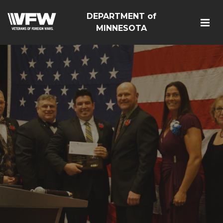
DEPARTMENT of
MINNESOTA