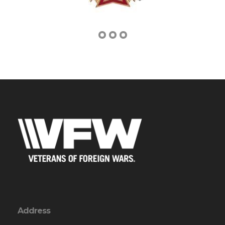
Address