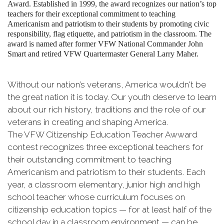
Award. Established in 1999, the award recognizes our nation’s top
teachers for their exceptional commitment to teaching
Americanism and patriotism to their students by promoting civic
responsibility, flag etiquette, and patriotism in the classroom. The
award is named after former VFW National Commander John
Smart and retired VFW Quartermaster General Larry Maher.
Without our nation’s veterans, America wouldn't be
the great nation it is today. Our youth deserve to learn
about our rich history, traditions and the role of our
veterans in creating and shaping America.
The VFW Citizenship Education Teacher Awward
contest recognizes three exceptional teachers for
their outstanding commitment to teaching
Americanism and patriotism to their students. Each
year, a classroom elementary, junior high and high
school teacher whose curriculum focuses on
citizenship education topics — for at least half of the
school day in a classroom environment — can be