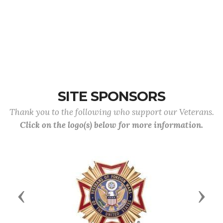
SITE SPONSORS
Thank you to the following who support our Veterans.
Click on the logo(s) below for more information.
Previous
Next