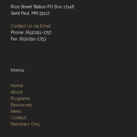
Rice Street Station PO Box 17146
Saint Paul, MN 55117
Contact Us via Email
Phone: (651)291-1757
Fax: (651)291-2753
Menu
Home
About
Programs
Resources
News
Contact
Members Only