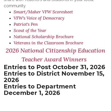
community.
Smart/Maher VFW Scoresheet
VFW's Voice of Democracy
Patriot's Pen
Scout of the Year
National Scholarship Brochure
Veterans in the Classroom Brochure
2026 National Citizenship Education
Teacher Award Winners
Entries to Post October 31, 2026
Entries to District November 15,
2026
Entries to Department
December 1, 2026