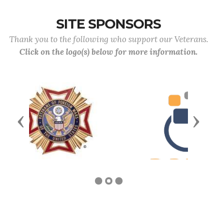
SITE SPONSORS
Thank you to the following who support our Veterans.
Click on the logo(s) below for more information.
Previous
Next