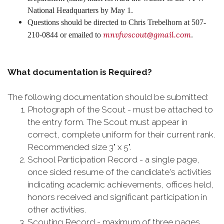
National Headquarters by May 1.
Questions should be directed to Chris Trebelhorn at 507-
mnvfwscout@gmail.com
210-0844 or emailed to
.
What documentation is Required?
The following documentation should be submitted:
Photograph of the Scout - must be attached to
the entry form. The Scout must appear in
correct, complete uniform for their current rank.
Recommended size 3" x 5".
School Participation Record - a single page,
once sided resume of the candidate's activities
indicating academic achievements, offices held,
honors received and significant participation in
other activities.
Scouting Record - maximum of three pages,