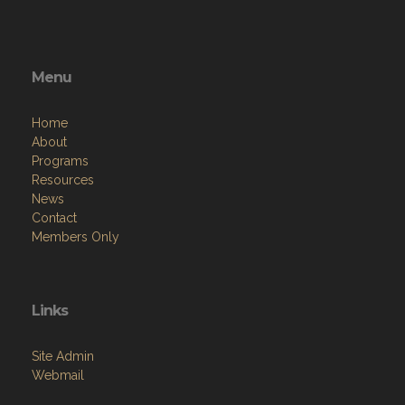
Phone: (651)291-1757
Fax: (651)291-2753
Menu
Home
About
Programs
Resources
News
Contact
Members Only
Links
Site Admin