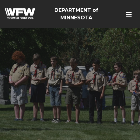
DEPARTMENT of
MINNESOTA