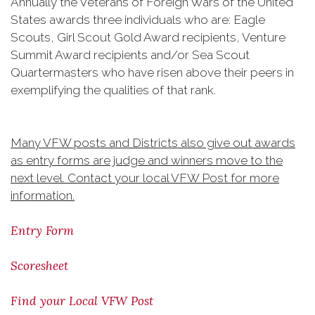
Annually the Veterans of Foreign Wars of the United
States awards three individuals who are: Eagle
Scouts, Girl Scout Gold Award recipients, Venture
Summit Award recipients and/or Sea Scout
Quartermasters who have risen above their peers in
exemplifying the qualities of that rank.
Many VFW posts and Districts also give out awards
as entry forms are judge and winners move to the
next level. Contact your local VFW Post for more
information.
Entry Form
Scoresheet
​Find your Local VFW Post