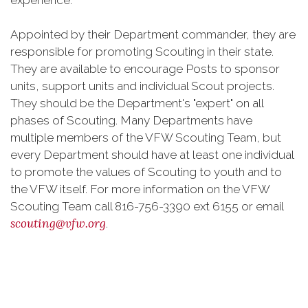
experience.
Appointed by their Department commander, they are
responsible for promoting Scouting in their state.
They are available to encourage Posts to sponsor
units, support units and individual Scout projects.
They should be the Department's "expert" on all
phases of Scouting. Many Departments have
multiple members of the VFW Scouting Team, but
every Department should have at least one individual
to promote the values of Scouting to youth and to
the VFW itself. For more information on the VFW
Scouting Team call 816-756-3390 ext 6155 or email
scouting@vfw.org
.