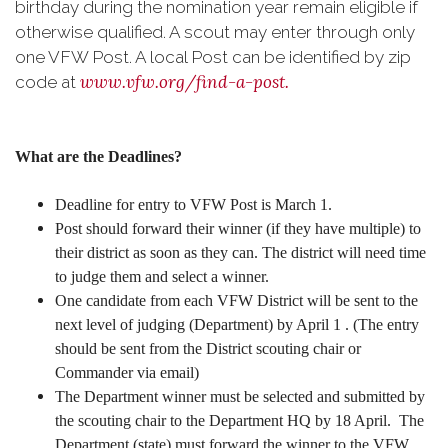
birthday during the nomination year remain eligible if
otherwise qualified. A scout may enter through only
one VFW Post. A local Post can be identified by zip
www.vfw.org/find-a-post.
code at
What are the Deadlines?
Deadline for entry to VFW Post is March 1.
Post should forward their winner (if they have multiple) to
their district as soon as they can. The district will need time
to judge them and select a winner.
One candidate from each VFW District will be sent to the
next level of judging (Department) by April 1 . (The entry
should be sent from the District scouting chair or
Commander via email)
The Department winner must be selected and submitted by
the scouting chair to the Department HQ by 18 April. The
Department (state) must forward the winner to the VFW