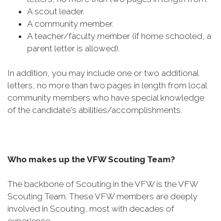
A scout leader.​
A community member.
A teacher/faculty member (if home schooled, a
parent letter is allowed).
In addition, you may include one or two additional
letters, no more than two pages in length from local
community members who have special knowledge
of the candidate's abilities/accomplishments.
Who makes up the VFW Scouting Team?
The backbone of Scouting in the VFW is the VFW
Scouting Team. These VFW members are deeply
involved in Scouting, most with decades of