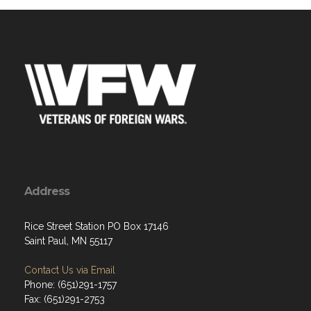
Address
Rice Street Station PO Box 17146
Saint Paul, MN 55117
Contact Us via Email