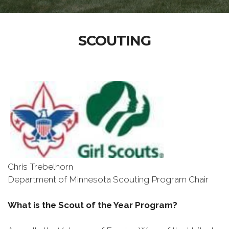
SCOUTING
Chris Trebelhorn
Department of Minnesota Scouting Program Chair
What is the Scout of the Year Program?