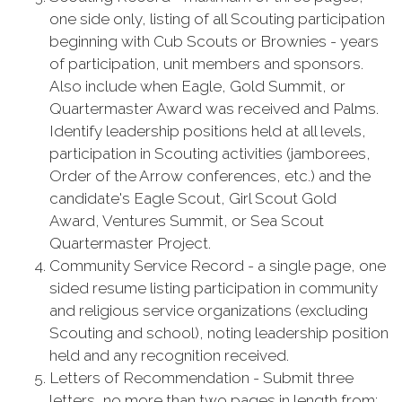
one side only, listing of all Scouting participation
beginning with Cub Scouts or Brownies - years
of participation, unit members and sponsors.
Also include when Eagle, Gold Summit, or
Quartermaster Award was received and Palms.
Identify leadership positions held at all levels,
participation in Scouting activities (jamborees,
Order of the Arrow conferences, etc.) and the
candidate's Eagle Scout, Girl Scout Gold
Award, Ventures Summit, or Sea Scout
Quartermaster Project.
Community Service Record - a single page, one
sided resume listing participation in community
and religious service organizations (excluding
Scouting and school), noting leadership position
held and any recognition received.
Letters of Recommendation - Submit three
letters, no more than two pages in length from: