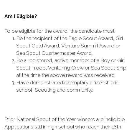
Am I Eligible?
To be eligible for the award, the candidate must:
Be the recipient of the Eagle Scout Award, Girl
Scout Gold Award, Venture Summit Award or
Sea Scout Quartermaster Award.
Be a registered, active member of a Boy or Girl
Scout Troop, Venturing Crew or Sea Scout Ship
at the time the above reward was received.
Have demonstrated exemplary citizenship in
school, Scouting and community.
Prior National Scout of the Year winners are ineligible.
Applications still in high school who reach their 18th